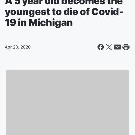
A 5 year old becomes the
youngest to die of Covid-
19 in Michigan
Apr 20, 2020