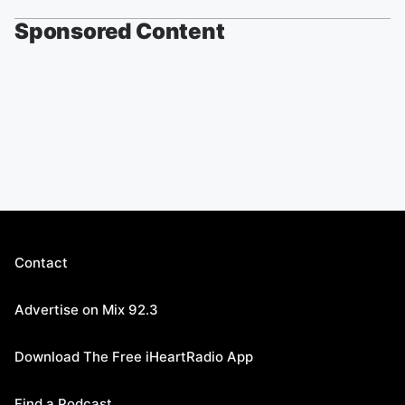
Sponsored Content
Contact
Advertise on Mix 92.3
Download The Free iHeartRadio App
Find a Podcast