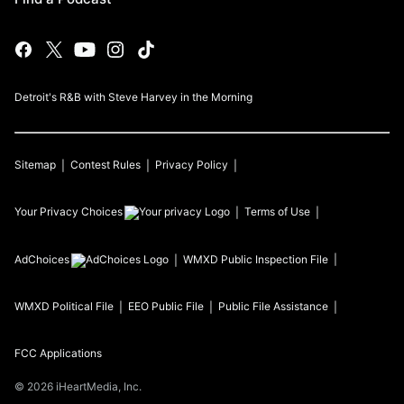
Detroit's R&B with Steve Harvey in the Morning
Sitemap
Contest Rules
Privacy Policy
Your Privacy Choices
Terms of Use
AdChoices
WMXD
Public Inspection File
WMXD
Political File
EEO Public File
Public File Assistance
FCC Applications
©
2026
iHeartMedia, Inc.