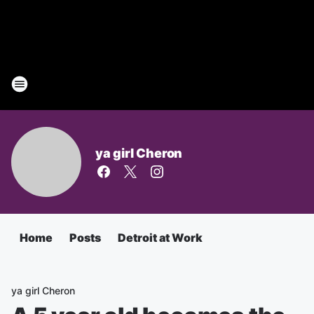
ya girl Cheron
Home
Posts
Detroit at Work
ya girl Cheron