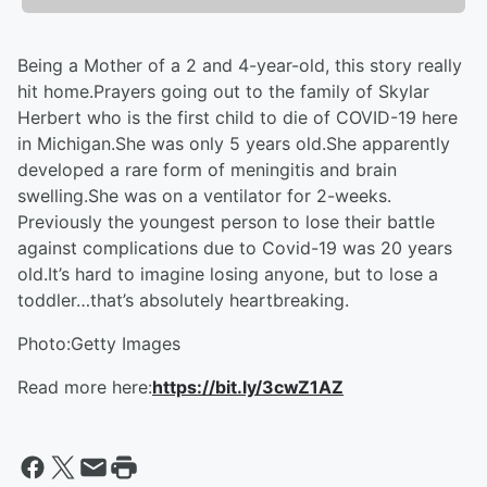
Being a Mother of a 2 and 4-year-old, this story really
hit home.Prayers going out to the family of Skylar
Herbert who is the first child to die of COVID-19 here
in Michigan.She was only 5 years old.She apparently
developed a rare form of meningitis and brain
swelling.She was on a ventilator for 2-weeks.
Previously the youngest person to lose their battle
against complications due to Covid-19 was 20 years
old.It’s hard to imagine losing anyone, but to lose a
toddler…that’s absolutely heartbreaking.
Photo:Getty Images
Read more here:
https://bit.ly/3cwZ1AZ