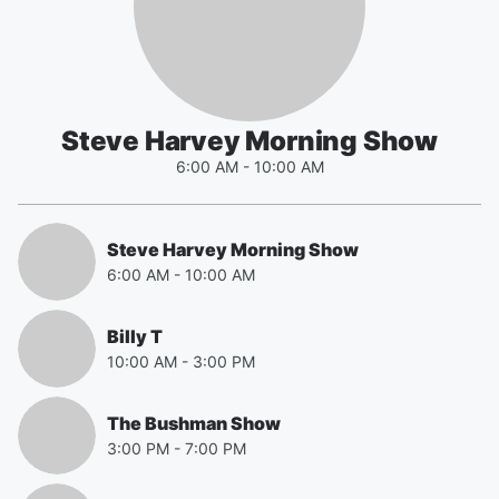
Steve Harvey Morning Show
6:00 AM
-
10:00 AM
Steve Harvey Morning Show
6:00 AM
-
10:00 AM
Billy T
10:00 AM
-
3:00 PM
The Bushman Show
3:00 PM
-
7:00 PM