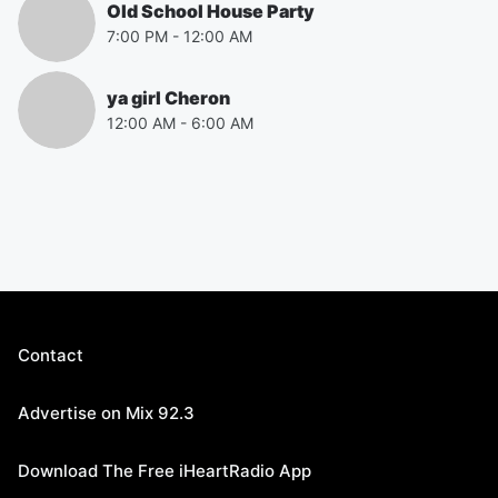
Old School House Party
7:00 PM
-
12:00 AM
ya girl Cheron
12:00 AM
-
6:00 AM
Contact
Advertise on Mix 92.3
Download The Free iHeartRadio App