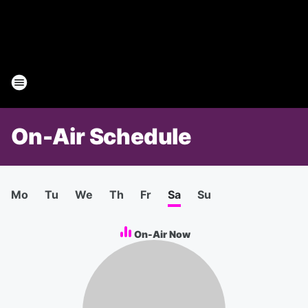
On-Air Schedule
Mo
Tu
We
Th
Fr
Sa
Su
On-Air Now