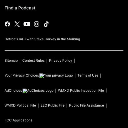
Find a Podcast
Detroit's R&B with Steve Harvey in the Morning
Sitemap
Contest Rules
Privacy Policy
Your Privacy Choices
Terms of Use
AdChoices
WMXD
Public Inspection File
WMXD
Political File
EEO Public File
Public File Assistance
FCC Applications