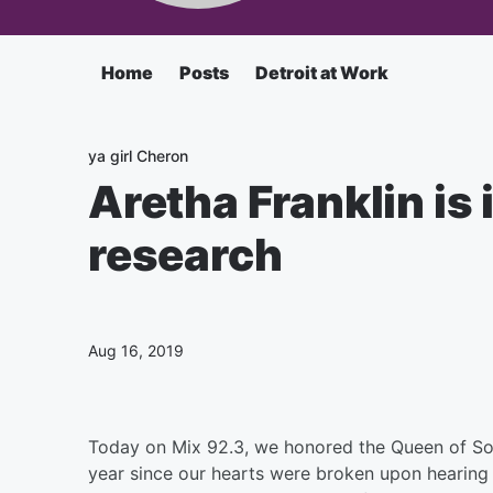
Home
Posts
Detroit at Work
ya girl Cheron
Aretha Franklin is
research
Aug 16, 2019
Today on Mix 92.3, we honored the Queen of Soul 
year since our hearts were broken upon hearing