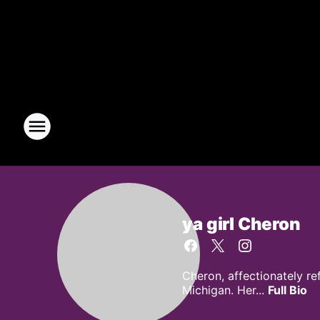
ya girl Cheron
Cheron, affectionately re
Michigan. Her...
Full Bio