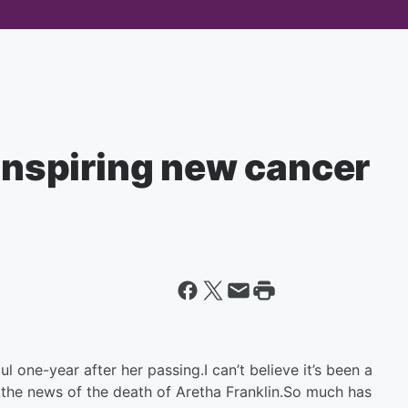
 inspiring new cancer
one-year after her passing.I can’t believe it’s been a
 the news of the death of Aretha Franklin.So much has