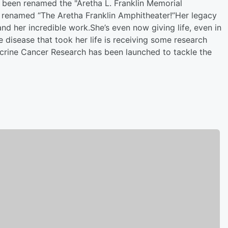
 been renamed the "Aretha L. Franklin Memorial
 renamed “The Aretha Franklin Amphitheater!”Her legacy
nd her incredible work.She’s even now giving life, even in
 disease that took her life is receiving some research
crine Cancer Research has been launched to tackle the