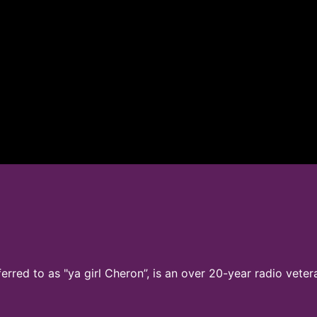
ferred to as "ya girl Cheron”, is an over 20-year radio vete