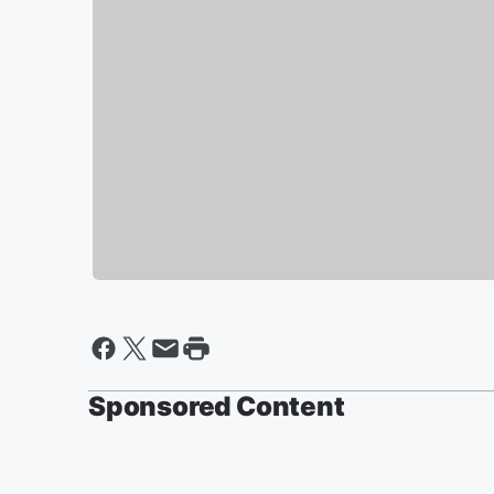
Sponsored Content