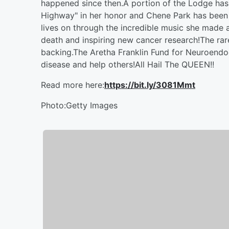
happened since then.A portion of the Lodge has
Highway" in her honor and Chene Park has been
lives on through the incredible music she made a
death and inspiring new cancer research!The rare
backing.The Aretha Franklin Fund for Neuroendo
disease and help others!All Hail The QUEEN!!
Read more here:
https://bit.ly/3081Mmt
Photo:Getty Images