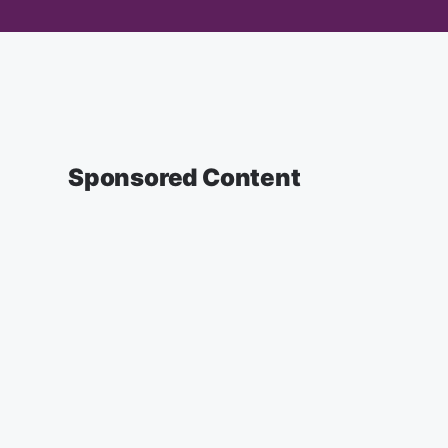
Sponsored Content