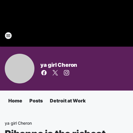
ya girl Cheron
Home
Posts
Detroit at Work
ya girl Cheron