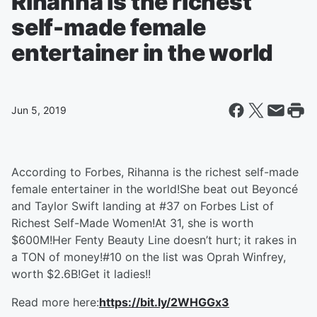
Rihanna is the richest
self-made female
entertainer in the world
Jun 5, 2019
According to Forbes, Rihanna is the richest self-made
female entertainer in the world!She beat out Beyoncé
and Taylor Swift landing at #37 on Forbes List of
Richest Self-Made Women!At 31, she is worth
$600M!Her Fenty Beauty Line doesn’t hurt; it rakes in
a TON of money!#10 on the list was Oprah Winfrey,
worth $2.6B!Get it ladies!!
Read more here:
https://bit.ly/2WHGGx3