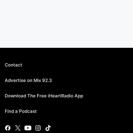
Contact
Advertise on Mix 92.3
Download The Free iHeartRadio App
Find a Podcast