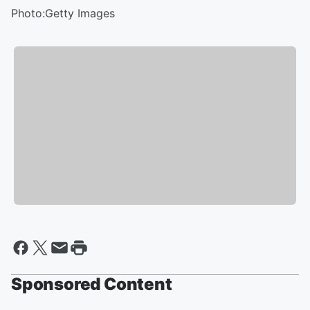
Photo:Getty Images
Sponsored Content