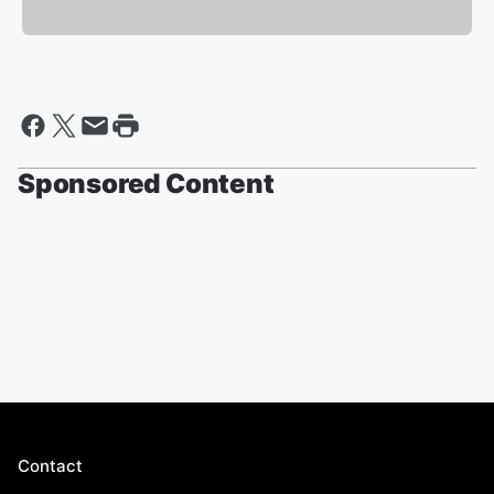
Sponsored Content
Contact