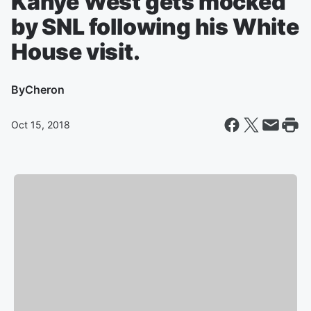
Kanye West gets mocked
by SNL following his White
House visit.
By
Cheron
Oct 15, 2018