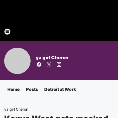
ya girl Cheron
Home
Posts
Detroit at Work
ya girl Cheron