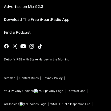
Advertise on Mix 92.3
Download The Free iHeartRadio App
Find a Podcast
Detroit's R&B with Steve Harvey in the Morning
Sitemap
Contest Rules
Privacy Policy
Your Privacy Choices
Terms of Use
AdChoices
WMXD
Public Inspection File