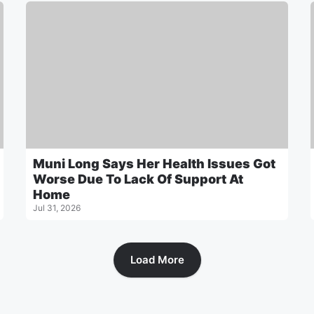
Muni Long Says Her Health Issues Got
Worse Due To Lack Of Support At
Home
Jul 31, 2026
Load More