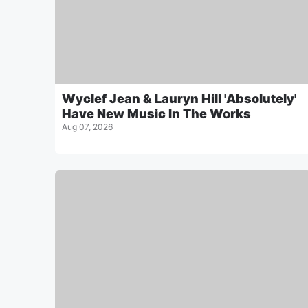
Wyclef Jean & Lauryn Hill 'Absolutely'
Have New Music In The Works
Aug 07, 2026