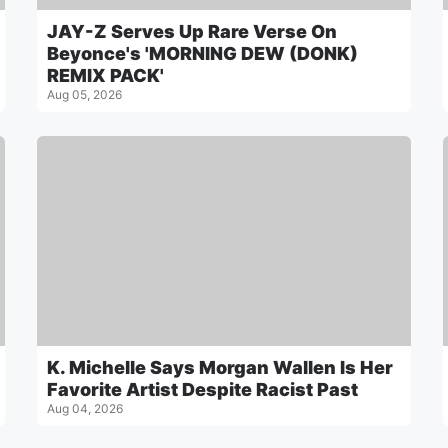
JAY-Z Serves Up Rare Verse On
Beyonce's 'MORNING DEW (DONK)
REMIX PACK'
Aug 05, 2026
K. Michelle Says Morgan Wallen Is Her
Favorite Artist Despite Racist Past
Aug 04, 2026