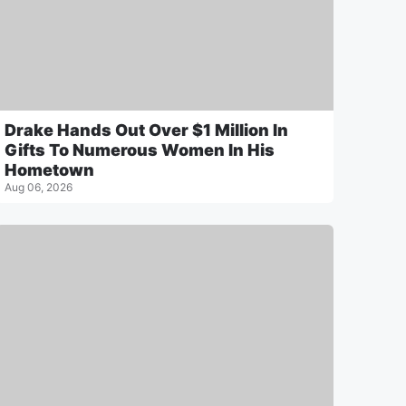
Drake Hands Out Over $1 Million In
Gifts To Numerous Women In His
Hometown
Aug 06, 2026