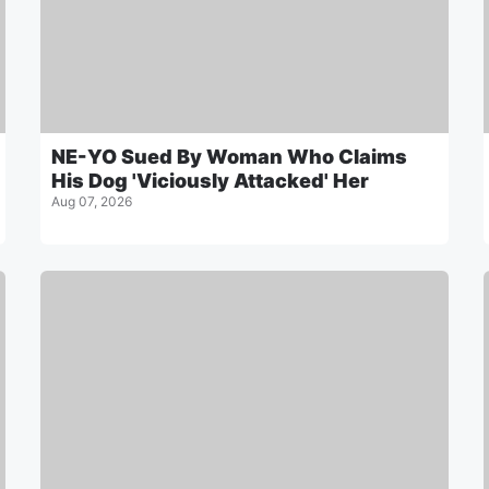
NE-YO Sued By Woman Who Claims
His Dog 'Viciously Attacked' Her
Aug 07, 2026