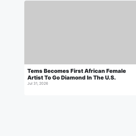
Tems Becomes First African Female
Artist To Go Diamond In The U.S.
Jul 31, 2026