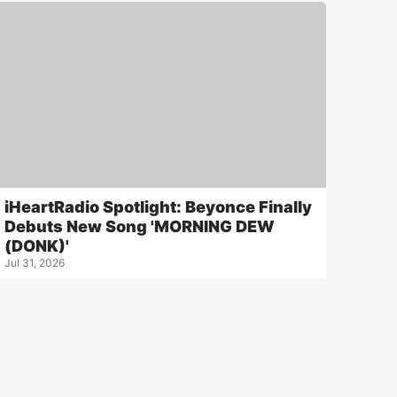
iHeartRadio Spotlight: Beyonce Finally
Debuts New Song 'MORNING DEW
(DONK)'
Jul 31, 2026