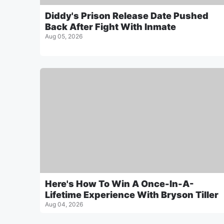
Diddy's Prison Release Date Pushed
Back After Fight With Inmate
Aug 05, 2026
Here's How To Win A Once-In-A-
Lifetime Experience With Bryson Tiller
Aug 04, 2026