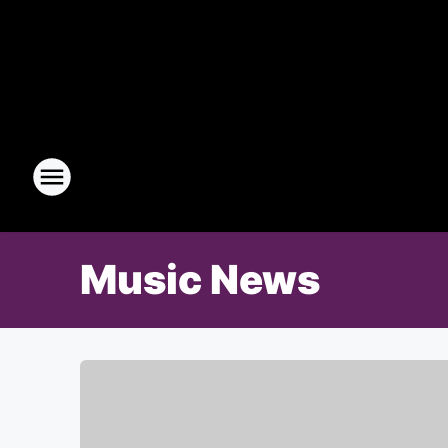
Music News