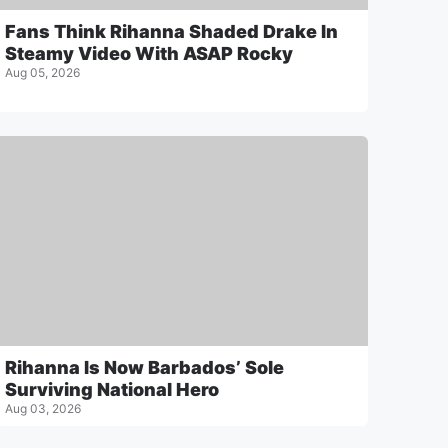
Fans Think Rihanna Shaded Drake In
Steamy Video With ASAP Rocky
Aug 05, 2026
Rihanna Is Now Barbados’ Sole
Surviving National Hero
Aug 03, 2026