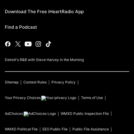
Download The Free iHeartRadio App
Find a Podcast
Detroit's R&B with Steve Harvey in the Morning
Sitemap
Contest Rules
Privacy Policy
Your Privacy Choices
Terms of Use
AdChoices
WMXD
Public Inspection File
WMXD
Political File
EEO Public File
Public File Assistance