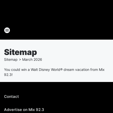
Sitemap
Sitemap
>
March
2026
You could win a Walt Disney World® dream vacation from Mix
92.3!
Contact
Advertise on Mix 92.3