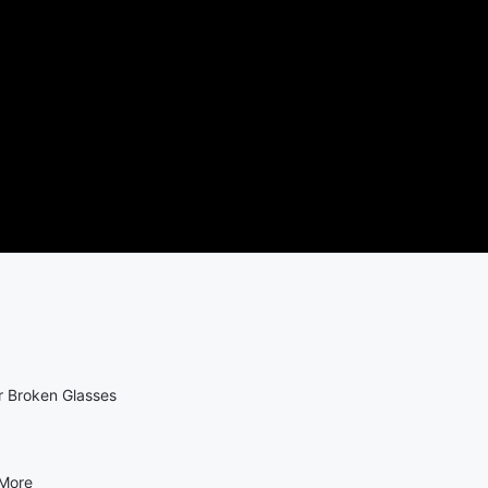
r Broken Glasses
 More