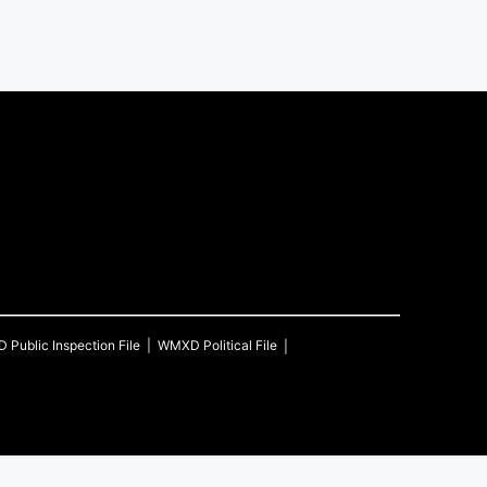
D
Public Inspection File
WMXD
Political File