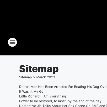
Sitemap
Sitemap
>
March
2023
Detroit Man Has Been Arrested For Beating His Dog Ove
It Wasn't My Gun
Little Richard: I Am Everything
Power to be restored, to most, by the end of the day
Dectective Jin Talks About Her Sex Scene On BMF and