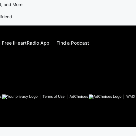
t, and More
lfriend
 Free iHeartRadio App
Find a Podcast
s
Terms of Use
AdChoices
WMX