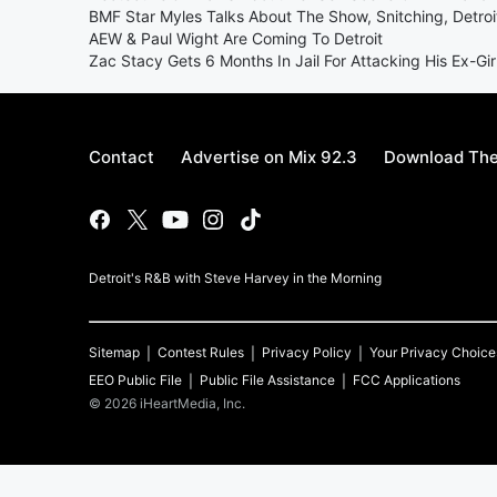
BMF Star Myles Talks About The Show, Snitching, Detroi
AEW & Paul Wight Are Coming To Detroit
Zac Stacy Gets 6 Months In Jail For Attacking His Ex-Gir
Contact
Advertise on Mix 92.3
Download The
Detroit's R&B with Steve Harvey in the Morning
Sitemap
Contest Rules
Privacy Policy
Your Privacy Choice
EEO Public File
Public File Assistance
FCC Applications
©
2026
iHeartMedia, Inc.