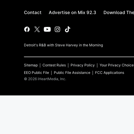
Contact
Advertise on Mix 92.3
Download The
Detroit's R&B with Steve Harvey in the Morning
Sitemap
Contest Rules
Privacy Policy
Your Privacy Choice
EEO Public File
Public File Assistance
FCC Applications
©
2026
iHeartMedia, Inc.