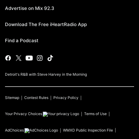
Advertise on Mix 92.3
Download The Free iHeartRadio App
Find a Podcast
Detroit's R&B with Steve Harvey in the Morning
Sitemap
Contest Rules
Privacy Policy
Your Privacy Choices
Terms of Use
AdChoices
WMXD
Public Inspection File