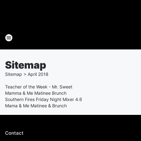
Sitemap
Sitemap
>
April
2018
Teacher of the Week - Mr. Sweet
Mamma & Me Matinee Brunch
Southern Fires Friday Night Mixer 4.6
Mama & Me Matinee & Brunch
Contact