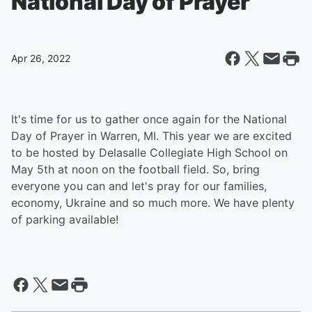
National Day of Prayer
Apr 26, 2022
It's time for us to gather once again for the National
Day of Prayer in Warren, MI. This year we are excited
to be hosted by Delasalle Collegiate High School on
May 5th at noon on the football field. So, bring
everyone you can and let's pray for our families,
economy, Ukraine and so much more. We have plenty
of parking available!