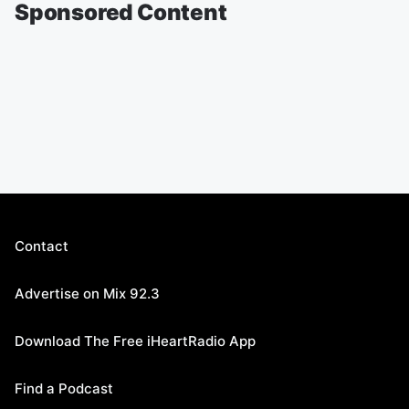
Sponsored Content
Contact
Advertise on Mix 92.3
Download The Free iHeartRadio App
Find a Podcast