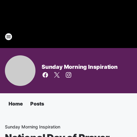
Sunday Morning Inspiration
Home
Posts
Sunday Morning Inspiration