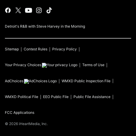
Detroit's R&B with Steve Harvey in the Morning
Sitemap
Contest Rules
Privacy Policy
Your Privacy Choices
Terms of Use
AdChoices
WMXD
Public Inspection File
WMXD
Political File
EEO Public File
Public File Assistance
FCC Applications
©
2026
iHeartMedia, Inc.