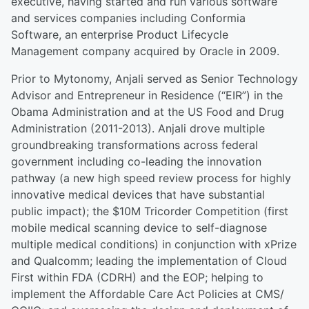
executive, having started and run various software
and services companies including Conformia
Software, an enterprise Product Lifecycle
Management company acquired by Oracle in 2009.
Prior to Mytonomy, Anjali served as Senior Technology
Advisor and Entrepreneur in Residence (“EIR”) in the
Obama Administration and at the US Food and Drug
Administration (2011-2013). Anjali drove multiple
groundbreaking transformations across federal
government including co-leading the innovation
pathway (a new high speed review process for highly
innovative medical devices that have substantial
public impact); the $10M Tricorder Competition (first
mobile medical scanning device to self-diagnose
multiple medical conditions) in conjunction with xPrize
and Qualcomm; leading the implementation of Cloud
First within FDA (CDRH) and the EOP; helping to
implement the Affordable Care Act Policies at CMS/