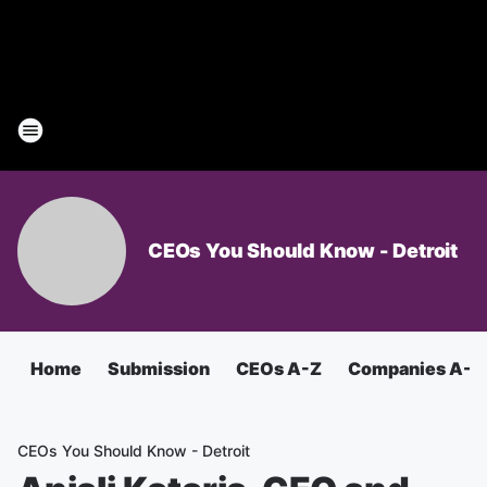
CEOs You Should Know - Detroit
Home
Submission
CEOs A-Z
Companies A-Z
CEOs You Should Know - Detroit