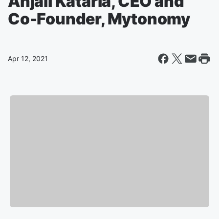
Anjali Kataria, CEO and
Co-Founder, Mytonomy
Apr 12, 2021