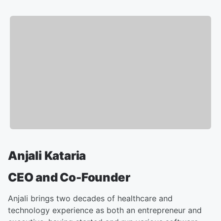
Anjali Kataria
CEO and Co-Founder
Anjali brings two decades of healthcare and
technology experience as both an entrepreneur and