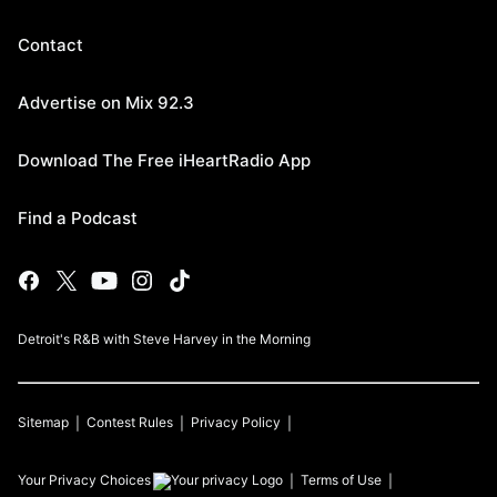
Contact
Advertise on Mix 92.3
Download The Free iHeartRadio App
Find a Podcast
Detroit's R&B with Steve Harvey in the Morning
Sitemap
Contest Rules
Privacy Policy
Your Privacy Choices
Terms of Use