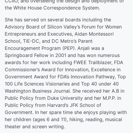
CCIIO; and overseeing the design and deployment of
the White House Correspondence System.
She has served on several boards including the
Advisory Board of Silicon Valley’s Forum for Women
Entrepreneurs and Executives, Aidan Montessori
School, TiE-DC, and DC Metro’s Parent
Encouragement Program (PEP). Anjali was a
Springboard Fellow in 2001 and has won numerous
awards for her work including FWEE Trailblazer, FDA
Commissioner’s Award for Innovation, Excellence in
Government Award for FDA’s Innovation Pathway, Top
100 Life Sciences Visionaries and Top 40 under 40
Washington Business Journal. She received her A.B in
Public Policy from Duke University and her M.P.P. in
Public Policy from Harvard’s JFK School of
Government. In her spare time she enjoys playing with
her children (ages 6 and 11), hiking, reading, musical
theater and screen writing.