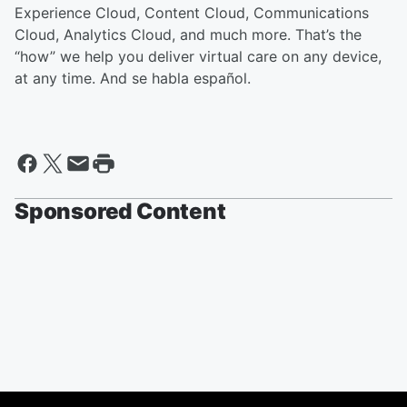
Experience Cloud, Content Cloud, Communications
Cloud, Analytics Cloud, and much more. That’s the
“how” we help you deliver virtual care on any device,
at any time. And se habla español.
Sponsored Content