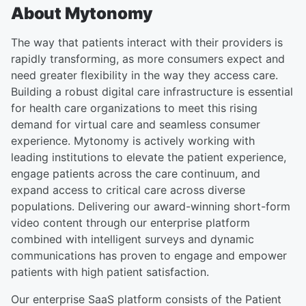
About Mytonomy
The way that patients interact with their providers is
rapidly transforming, as more consumers expect and
need greater flexibility in the way they access care.
Building a robust digital care infrastructure is essential
for health care organizations to meet this rising
demand for virtual care and seamless consumer
experience. Mytonomy is actively working with
leading institutions to elevate the patient experience,
engage patients across the care continuum, and
expand access to critical care across diverse
populations. Delivering our award-winning short-form
video content through our enterprise platform
combined with intelligent surveys and dynamic
communications has proven to engage and empower
patients with high patient satisfaction.
Our enterprise SaaS platform consists of the Patient