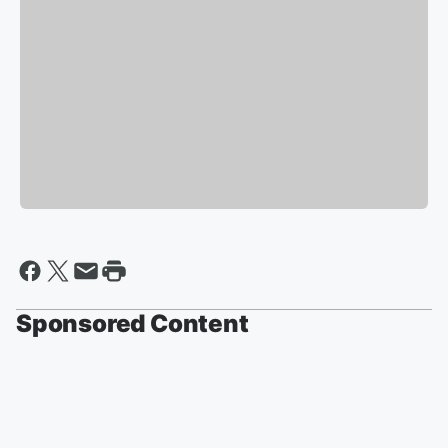
Sponsored Content