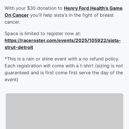
With your $30 donation to
Henry Ford Health’s Game
On Cancer
you'll help sista's in the fight of breast
cancer.
Space is limited to register now at:
https://raceroster.com/events/2025/105922/sista-
strut-detroit
*This is a rain or shine event with a no refund policy.
Each registration will come with a t-shirt (sizing is not
guaranteed and is first come first serve the day of the
event)