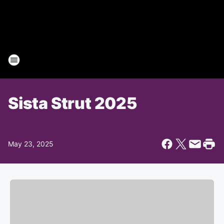
Sista Strut 2025
May 23, 2025