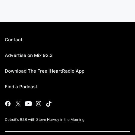
Contact
Advertise on Mix 92.3
Download The Free iHeartRadio App
Find a Podcast
Detroit's R&B with Steve Harvey in the Morning