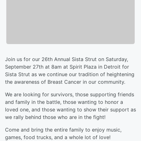
Join us for our 26th Annual Sista Strut on Saturday,
September 27th at 8am at Spirit Plaza in Detroit for
Sista Strut as we continue our tradition of heightening
the awareness of Breast Cancer in our community.
We are looking for survivors, those supporting friends
and family in the battle, those wanting to honor a
loved one, and those wanting to show their support as
we rally behind those who are in the fight!
Come and bring the entire family to enjoy music,
games, food trucks, and a whole lot of love!