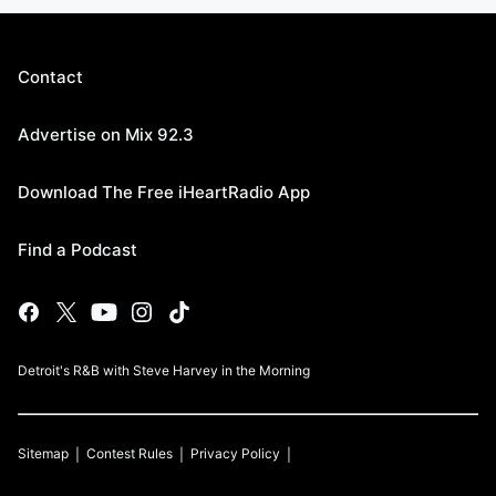
Contact
Advertise on Mix 92.3
Download The Free iHeartRadio App
Find a Podcast
Detroit's R&B with Steve Harvey in the Morning
Sitemap
Contest Rules
Privacy Policy