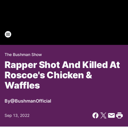
The Bushman Show
Rapper Shot And Killed At
Roscoe's Chicken &
Waffles
By
@BushmanOfficial
Sep 13, 2022