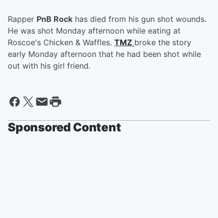
Rapper
PnB Rock
has died from his gun shot wounds.
He was shot Monday afternoon while eating at
Roscoe's Chicken & Waffles.
TMZ
broke the story
early Monday afternoon that he had been shot while
out with his girl friend.
Sponsored Content