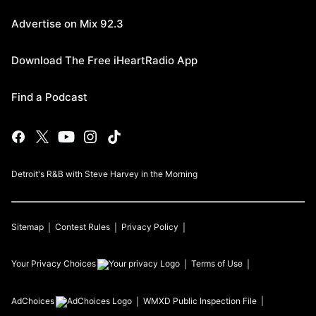
Advertise on Mix 92.3
Download The Free iHeartRadio App
Find a Podcast
Detroit's R&B with Steve Harvey in the Morning
Sitemap
Contest Rules
Privacy Policy
Your Privacy Choices
Terms of Use
AdChoices
WMXD
Public Inspection File