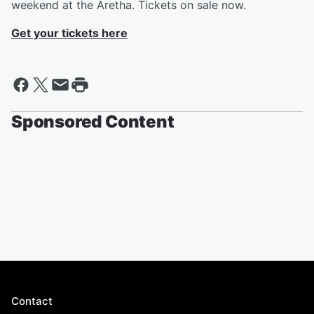
weekend at the Aretha. Tickets on sale now. ​
Get your tickets here
Sponsored Content
Contact