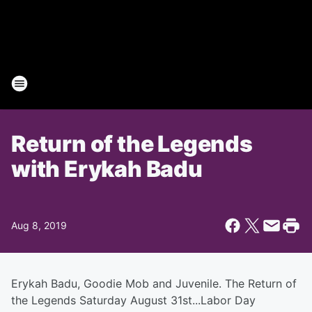
Return of the Legends
with Erykah Badu
Aug 8, 2019
Erykah Badu, Goodie Mob and Juvenile. The Return of
the Legends Saturday August 31st...Labor Day