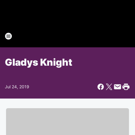
Gladys Knight
Jul 24, 2019