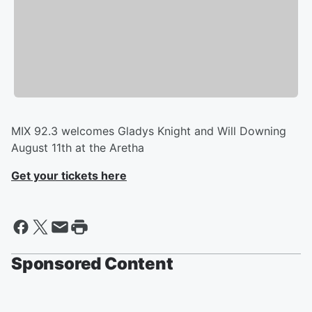
​MIX 92.3 welcomes Gladys Knight and Will Downing
August 11th at the Aretha
Get your tickets here
Sponsored Content