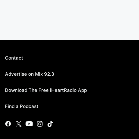
Contact
Advertise on Mix 92.3
Download The Free iHeartRadio App
Find a Podcast