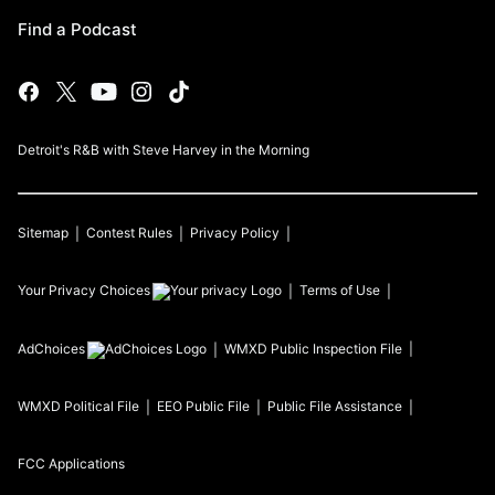
Find a Podcast
Detroit's R&B with Steve Harvey in the Morning
Sitemap
Contest Rules
Privacy Policy
Your Privacy Choices
Terms of Use
AdChoices
WMXD
Public Inspection File
WMXD
Political File
EEO Public File
Public File Assistance
FCC Applications