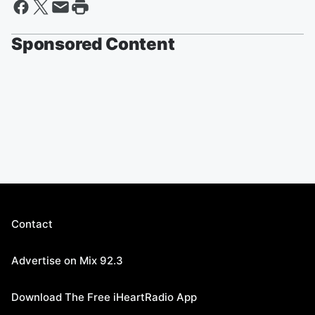
Sponsored Content
Contact
Advertise on Mix 92.3
Download The Free iHeartRadio App