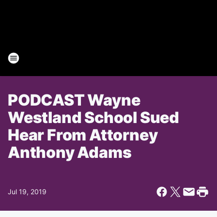
PODCAST Wayne
Westland School Sued
Hear From Attorney
Anthony Adams
Jul 19, 2019