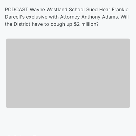
PODCAST Wayne Westland School Sued Hear Frankie
Darcell's exclusive with Attorney Anthony Adams. Will
the District have to cough up $2 million?