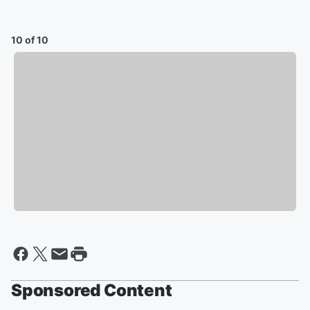
10 of 10
Sponsored Content