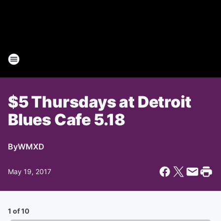
$5 Thursdays at Detroit
Blues Cafe 5.18
By
WMXD
May 19, 2017
1 of 10