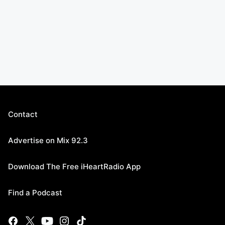
Contact
Advertise on Mix 92.3
Download The Free iHeartRadio App
Find a Podcast