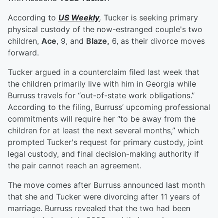
According to
US Weekly
,
Tucker is seeking primary
physical custody of the now-estranged couple's two
children,
Ace
, 9, and
Blaze,
6, as their divorce moves
forward.
Tucker argued in a counterclaim filed last week that
the children primarily live with him in Georgia while
Burruss travels for “out-of-state work obligations.”
According to the filing, Burruss’ upcoming professional
commitments will require her “to be away from the
children for at least the next several months,” which
prompted Tucker's request for primary custody, joint
legal custody, and final decision-making authority if
the pair cannot reach an agreement.
The move comes after Burruss announced last month
that she and Tucker were divorcing after 11 years of
marriage. Burruss revealed that the two had been