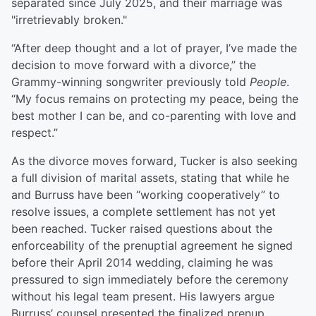
separated since July 2025, and their marriage was
"irretrievably broken."
“After deep thought and a lot of prayer, I’ve made the
decision to move forward with a divorce,” the
Grammy-winning songwriter previously told
People
.
“My focus remains on protecting my peace, being the
best mother I can be, and co-parenting with love and
respect.”
As the divorce moves forward, Tucker is also seeking
a full division of marital assets, stating that while he
and Burruss have been “working cooperatively” to
resolve issues, a complete settlement has not yet
been reached. Tucker raised questions about the
enforceability of the prenuptial agreement he signed
before their April 2014 wedding, claiming he was
pressured to sign immediately before the ceremony
without his legal team present. His lawyers argue
Burruss’ counsel presented the finalized prenup