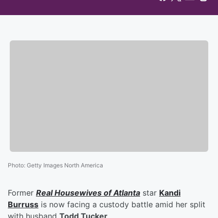
Photo
:
Getty Images North America
Former
Real Housewives of Atlanta
star
Kandi
Burruss
is now facing a custody battle amid her split
with husband
Todd Tucker
.