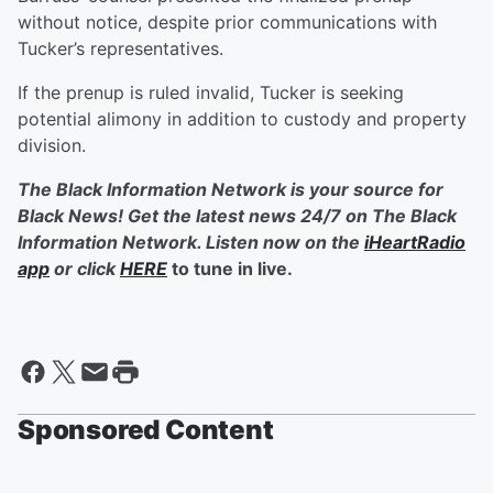
without notice, despite prior communications with
Tucker’s representatives.
If the prenup is ruled invalid, Tucker is seeking
potential alimony in addition to custody and property
division.
The Black Information Network is your source for
Black News! Get the latest news 24/7 on The Black
Information Network. Listen now on the
iHeartRadio
app
or click
HERE
to tune in live.
Sponsored Content