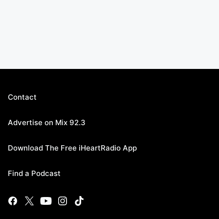
Contact
Advertise on Mix 92.3
Download The Free iHeartRadio App
Find a Podcast