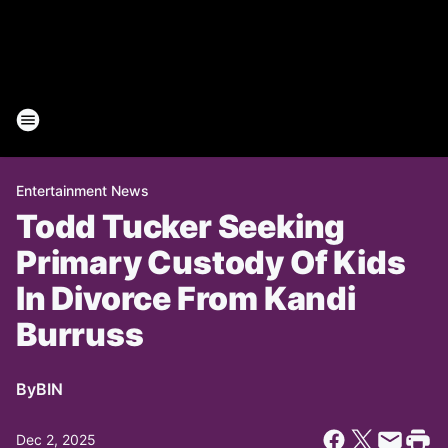
Entertainment News
Todd Tucker Seeking
Primary Custody Of Kids
In Divorce From Kandi
Burruss
By
BIN
Dec 2, 2025