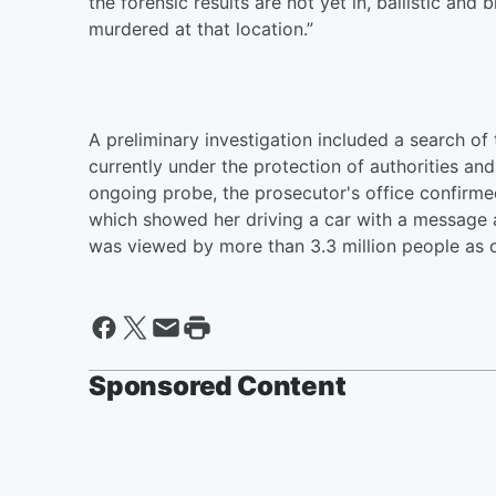
the forensic results are not yet in, ballistic an
murdered at that location.”
A preliminary investigation included a search of
currently under the protection of authorities and
ongoing probe, the prosecutor's office confirmed
which showed her driving a car with a message a
was viewed by more than 3.3 million people as
Sponsored Content