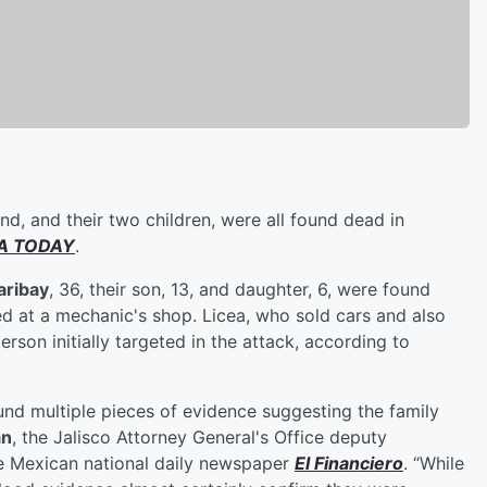
nd, and their two children, were all found dead in
A TODAY
.
aribay
, 36, their son, 13, and daughter, 6, were found
ed at a mechanic's shop. Licea, who sold cars and also
rson initially targeted in the attack, according to
nd multiple pieces of evidence suggesting the family
́n
, the Jalisco Attorney General's Office deputy
he Mexican national daily newspaper
El Financiero
. “While