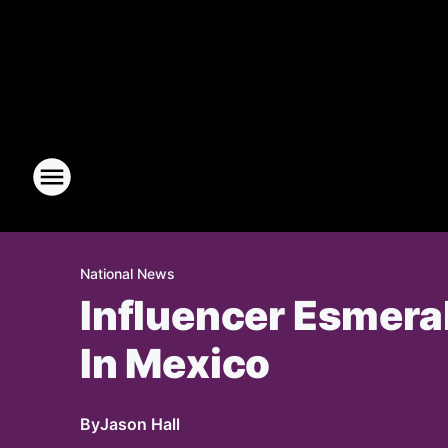
National News
Influencer Esmeral
In Mexico
By
Jason Hall