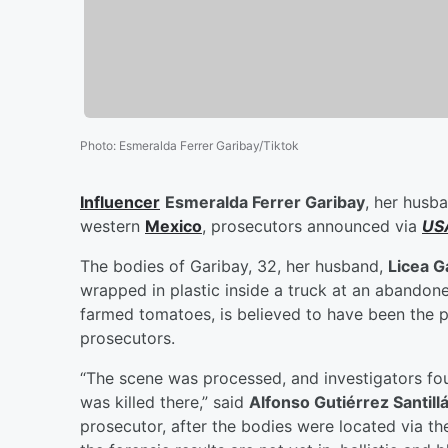
Photo
:
Esmeralda Ferrer Garibay/Tiktok
Influencer
Esmeralda Ferrer Garibay
, her husba
western
Mexico
, prosecutors announced via
US
The bodies of Garibay, 32, her husband,
Licea G
wrapped in plastic inside a truck at an abandon
farmed tomatoes, is believed to have been the pe
prosecutors.
“The scene was processed, and investigators fou
was killed there,” said
Alfonso Gutiérrez Santilla
prosecutor, after the bodies were located via t