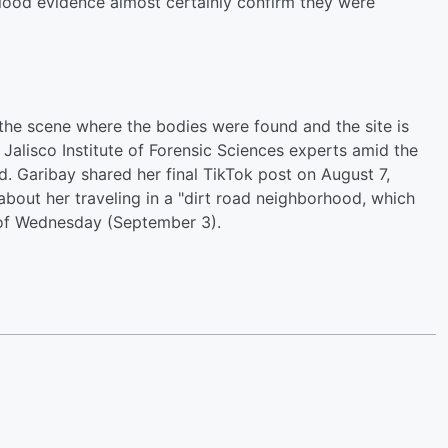
d blood evidence almost certainly confirm they were
 the scene where the bodies were found and the site is
 Jalisco Institute of Forensic Sciences experts amid the
. Garibay shared her final TikTok post on August 7,
bout her traveling in a "dirt road neighborhood, which
 of Wednesday (September 3).