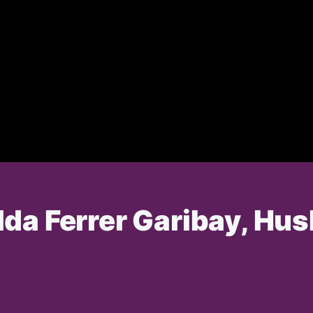
da Ferrer Garibay, Hus