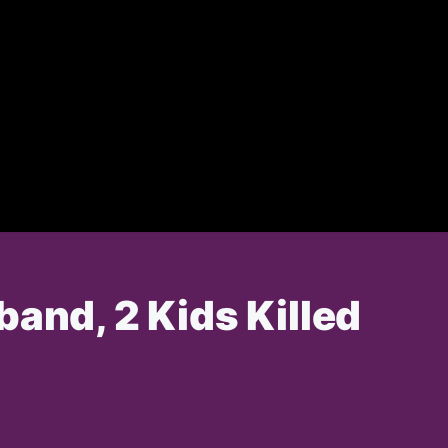
band, 2 Kids Killed