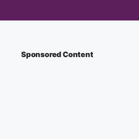
Sponsored Content